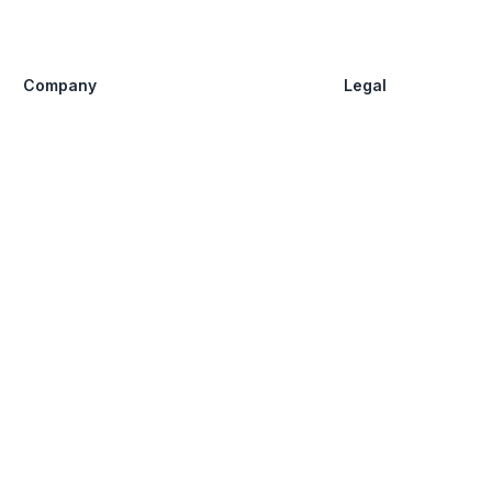
Company
Legal
FAQ
Privacy Policy
Guide
Agreement
About us
Disclaimer
Share
Claim