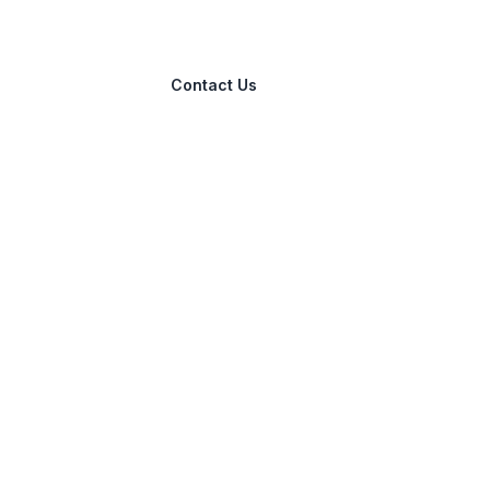
Contact Us
info@allfreeoffers.com
267 Castlereagh St, Sydney, NSW,
2000