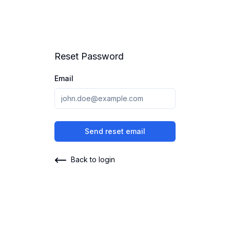
Reset Password
Email
Send reset email
Back to login