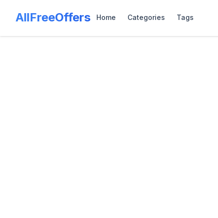
AllFreeOffers
Home
Categories
Tags