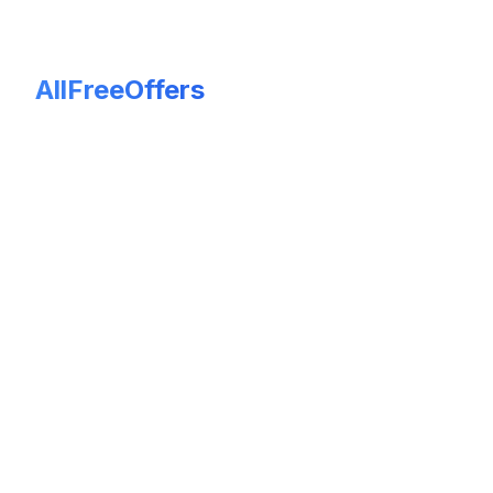
AllFreeOffers
Keep free offers truly free! If you encounter an expired or
inaccurate listing, please leave a review and report it with
evidence. All reports are moderated and verified to ensure
fairness and accuracy before any changes are made. Your
feedback helps maintain a trustworthy and updated platform.
© 2026 AllFreeOffers. All rights reserved.