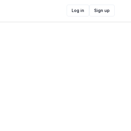
Log in
Sign up