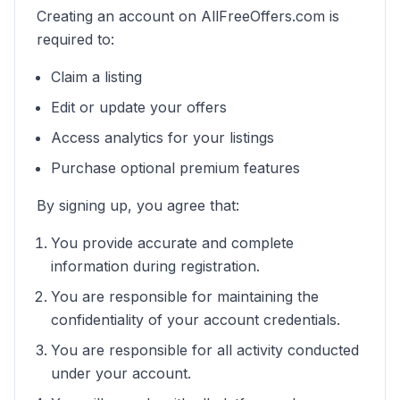
Creating an account on AllFreeOffers.com is
required to:
Claim a listing
Edit or update your offers
Access analytics for your listings
Purchase optional premium features
By signing up, you agree that:
You provide accurate and complete
information during registration.
You are responsible for maintaining the
confidentiality of your account credentials.
You are responsible for all activity conducted
under your account.