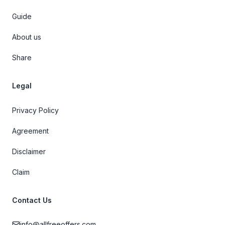
Guide
About us
Share
Legal
Privacy Policy
Agreement
Disclaimer
Claim
Contact Us
info@allfreeoffers.com