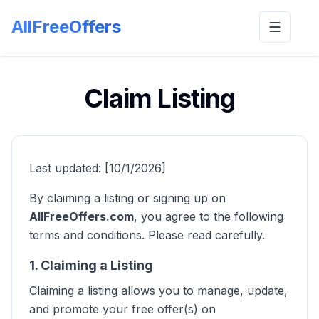
AllFreeOffers
Toggle n
Claim Listing
Last updated: [10/1/2026]
By claiming a listing or signing up on
AllFreeOffers.com
, you agree to the following
terms and conditions. Please read carefully.
1. Claiming a Listing
Claiming a listing allows you to manage, update,
and promote your free offer(s) on