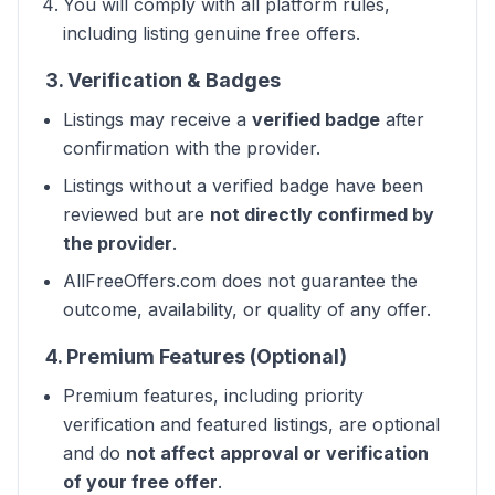
You will comply with all platform rules,
including listing genuine free offers.
3. Verification & Badges
Listings may receive a
verified badge
after
confirmation with the provider.
Listings without a verified badge have been
reviewed but are
not directly confirmed by
the provider
.
AllFreeOffers.com does not guarantee the
outcome, availability, or quality of any offer.
4. Premium Features (Optional)
Premium features, including priority
verification and featured listings, are optional
and do
not affect approval or verification
of your free offer
.