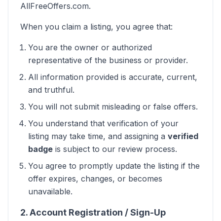
AllFreeOffers.com.
When you claim a listing, you agree that:
You are the owner or authorized
representative of the business or provider.
All information provided is accurate, current,
and truthful.
You will not submit misleading or false offers.
You understand that verification of your
listing may take time, and assigning a
verified
badge
is subject to our review process.
You agree to promptly update the listing if the
offer expires, changes, or becomes
unavailable.
2. Account Registration / Sign-Up