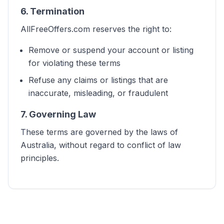
6. Termination
AllFreeOffers.com reserves the right to:
Remove or suspend your account or listing
for violating these terms
Refuse any claims or listings that are
inaccurate, misleading, or fraudulent
7. Governing Law
These terms are governed by the laws of
Australia, without regard to conflict of law
principles.