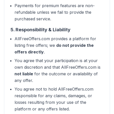
Payments for premium features are non-
refundable unless we fail to provide the
purchased service.
5. Responsibility & Liability
AllFreeOffers.com provides a platform for
listing free offers; we
do not provide the
offers directly
.
You agree that your participation is at your
own discretion and that AllFreeOffers.com is
not liable
for the outcome or availability of
any offer.
You agree not to hold AllFreeOffers.com
responsible for any claims, damages, or
losses resulting from your use of the
platform or any offers listed.