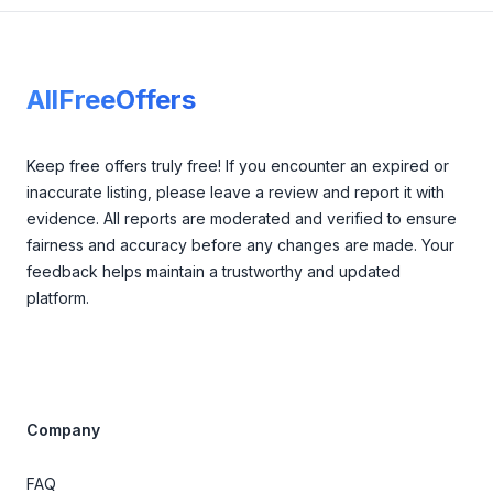
Footer
AllFreeOffers
Keep free offers truly free! If you encounter an expired or
inaccurate listing, please leave a review and report it with
evidence. All reports are moderated and verified to ensure
fairness and accuracy before any changes are made. Your
feedback helps maintain a trustworthy and updated
platform.
Company
FAQ