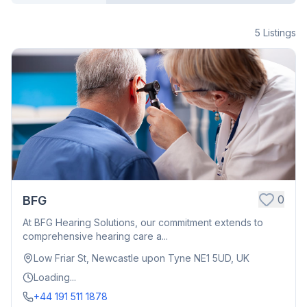
5
Listings
0
BFG
At BFG Hearing Solutions, our commitment extends to
comprehensive hearing care a...
Low Friar St, Newcastle upon Tyne NE1 5UD, UK
Loading...
+44 191 511 1878