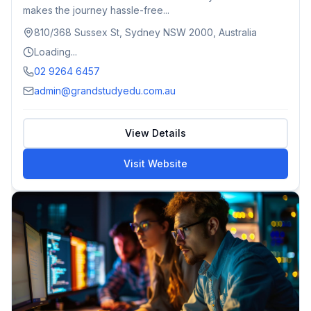
makes the journey hassle-free...
810/368 Sussex St, Sydney NSW 2000, Australia
Loading...
02 9264 6457
admin@grandstudyedu.com.au
View Details
Visit Website