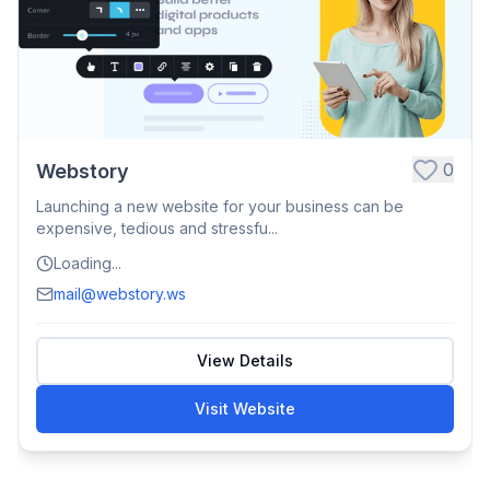
0
Webstory
Launching a new website for your business can be
expensive, tedious and stressfu...
Loading...
mail@webstory.ws
View Details
Visit Website