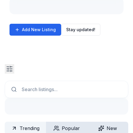
Add New Listing
Stay updated!
Search
Trending
Popular
New