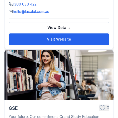
1300 030 422
hello@lacalut.com.au
View Details
Visit Website
0
GSE
Your future. Our commitment. Grand Study Education