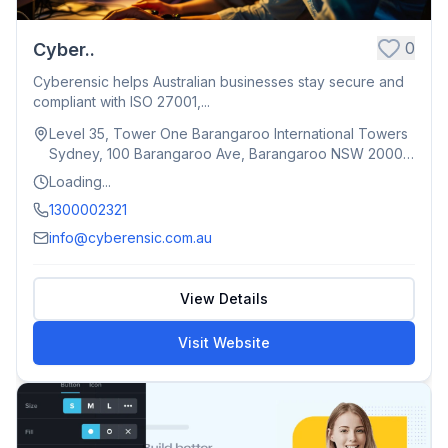
0
Cyber..
Cyberensic helps Australian businesses stay secure and
compliant with ISO 27001,...
Level 35, Tower One Barangaroo International Towers
Sydney, 100 Barangaroo Ave, Barangaroo NSW 2000,
Australia
Loading...
1300002321
info@cyberensic.com.au
View Details
Visit Website