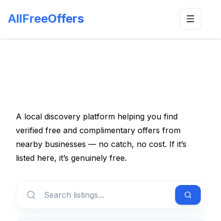
AllFreeOffers
Toggle n
A local discovery platform helping you find
verified free and complimentary offers from
nearby businesses — no catch, no cost. If it’s
listed here, it’s genuinely free.