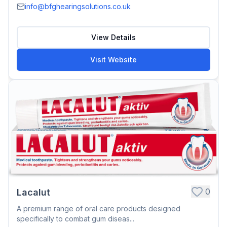
info@bfghearingsolutions.co.uk
View Details
Visit Website
0
Lacalut
A premium range of oral care products designed
specifically to combat gum diseas...