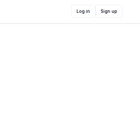
Log in
Sign up
Claim This Listing
ide
Operating Hours
Loading...
Operating Hours