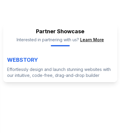
GSE Alternatives
Partner Showcase
Interested in partnering with us?
Learn More
WEBSTORY
Effortlessly design and launch stunning websites with
our intuitive, code-free, drag-and-drop builder