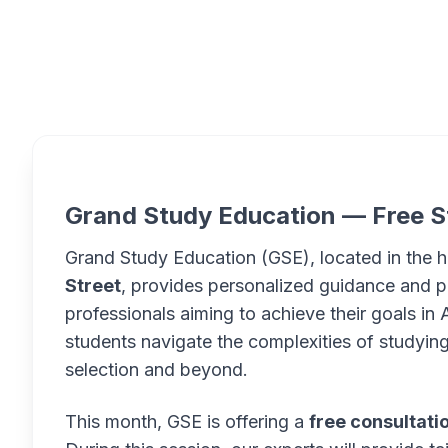
Overview
Grand Study Education — Free S
Grand Study Education (GSE), located in the 
Street
, provides personalized guidance and p
professionals aiming to achieve their goals in A
students navigate the complexities of studying 
selection and beyond.
This month, GSE is offering a
free consultati