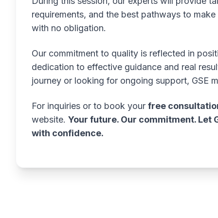
During this session, our experts will provide tai
requirements, and the best pathways to make y
with no obligation.
Our commitment to quality is reflected in posi
dedication to effective guidance and real resu
journey or looking for ongoing support, GSE 
For inquiries or to book your
free consultatio
website.
Your future. Our commitment. Let 
with confidence.