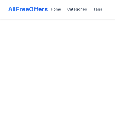
AllFreeOffers
Home
Categories
Tags
Home
>
GSE
Previous slide
GSE
Your future. Our commitment. Grand Study Educa