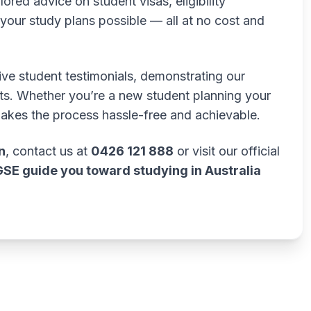
lored advice on student visas, eligibility
our study plans possible — all at no cost and
tive student testimonials, demonstrating our
lts. Whether you’re a new student planning your
makes the process hassle-free and achievable.
n
, contact us at
0426 121 888
or visit our official
GSE guide you toward studying in Australia