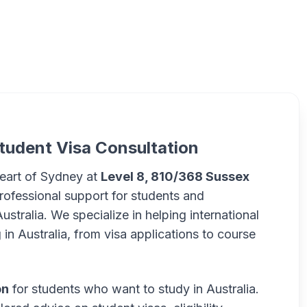
tudent Visa Consultation
heart of Sydney at
Level 8, 810/368 Sussex
rofessional support for students and
ustralia. We specialize in helping international
in Australia, from visa applications to course
on
for students who want to study in Australia.