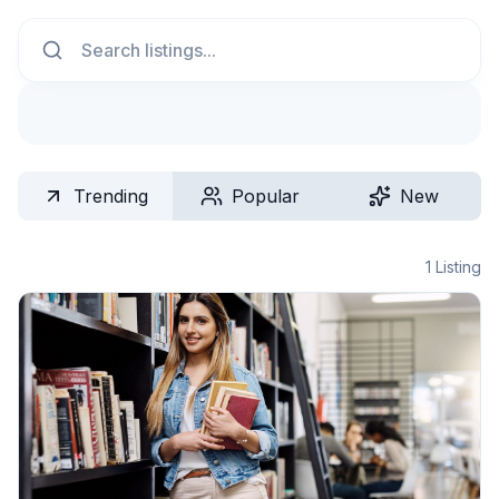
Search
Trending
Popular
New
1
Listing