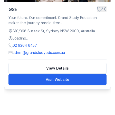
0
GSE
Your future. Our commitment. Grand Study Education
makes the journey hassle-free...
810/368 Sussex St, Sydney NSW 2000, Australia
Loading...
02 9264 6457
admin@grandstudyedu.com.au
View Details
Visit Website