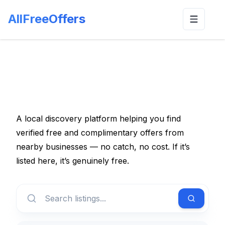
AllFreeOffers
Toggle n
A local discovery platform helping you find
verified free and complimentary offers from
nearby businesses — no catch, no cost. If it’s
listed here, it’s genuinely free.