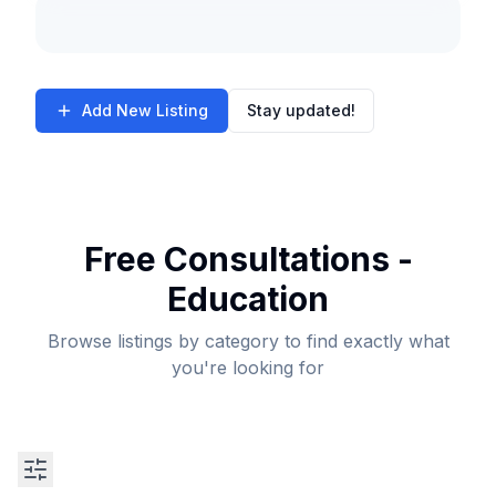
Add New Listing
Stay updated!
Free Consultations -
Education
Browse listings by category to find exactly what
you're looking for