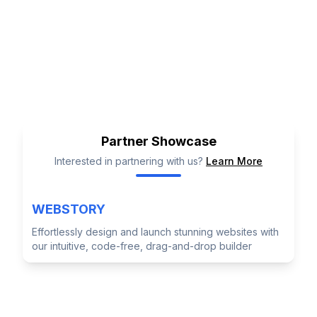
Level 35, Tower One Barangaroo
International Towers Sydney, 100
Barangaroo Ave, Barangaroo NSW 2000,
Australia
Partner Showcase
Interested in partnering with us?
Learn More
WEBSTORY
Effortlessly design and launch stunning websites with
our intuitive, code-free, drag-and-drop builder