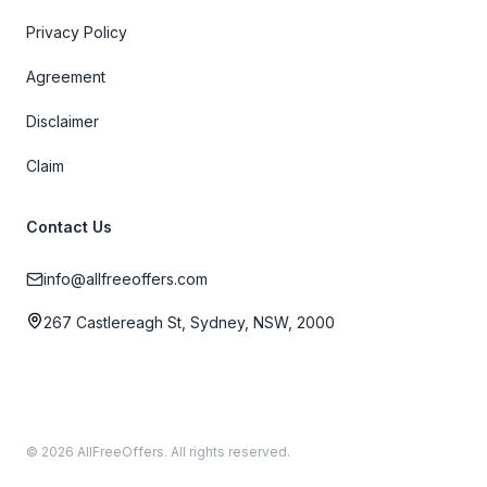
Privacy Policy
Agreement
Disclaimer
Claim
Contact Us
info@allfreeoffers.com
267 Castlereagh St, Sydney, NSW, 2000
© 2026 AllFreeOffers. All rights reserved.