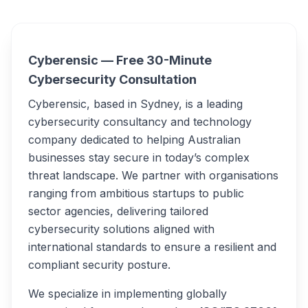
Overview
Cyber.. Alternatives
Cyberensic — Free 30-Minute
Cybersecurity Consultation
Cyberensic, based in Sydney, is a leading
cybersecurity consultancy and technology
company dedicated to helping Australian
businesses stay secure in today’s complex
threat landscape. We partner with organisations
ranging from ambitious startups to public
sector agencies, delivering tailored
cybersecurity solutions aligned with
international standards to ensure a resilient and
compliant security posture.
We specialize in implementing globally