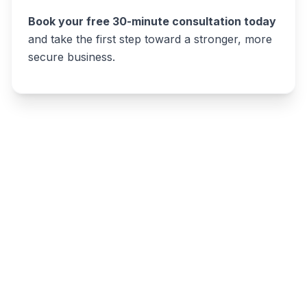
Book your free 30-minute consultation today
and take the first step toward a stronger, more
secure business.
Write a review