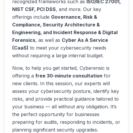
recognized frameworks such as
ISO/IEC 27001,
NIST CSF, PCI DSS
, and more. Our key
offerings include
Governance, Risk &
Compliance, Security Architecture &
Engineering, and Incident Response & Digital
Forensics
, as well as
Cyber As A Service
(CaaS)
to meet your cybersecurity needs
without requiring a large internal budget.
Now, to help you get started, Cyberensic is
offering a
free 30-minute consultation
for
new clients. In this session, our experts will
assess your cybersecurity posture, identify key
risks, and provide practical guidance tailored to
your business — all without any obligation. It’s
the perfect opportunity for businesses
preparing for audits, responding to incidents, or
planning significant security upgrades.