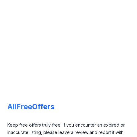
admin@grandstudyedu.com.au
View Details
Visit Website
Footer
AllFreeOffers
Keep free offers truly free! If you encounter an expired or
inaccurate listing, please leave a review and report it with