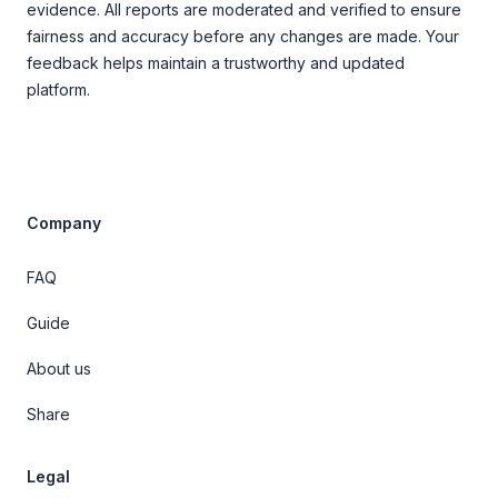
evidence. All reports are moderated and verified to ensure
fairness and accuracy before any changes are made. Your
feedback helps maintain a trustworthy and updated
platform.
Company
FAQ
Guide
About us
Share
Legal