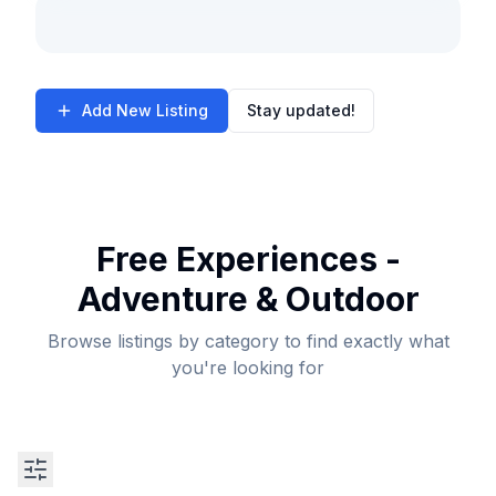
Add New Listing
Stay updated!
Free Experiences -
Adventure & Outdoor
Browse listings by category to find exactly what
you're looking for