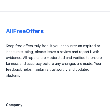
Footer
AllFreeOffers
Keep free offers truly free! If you encounter an expired or
inaccurate listing, please leave a review and report it with
evidence. All reports are moderated and verified to ensure
fairness and accuracy before any changes are made. Your
feedback helps maintain a trustworthy and updated
platform.
Company