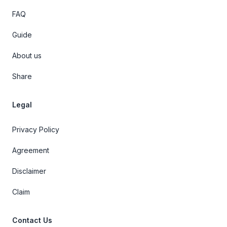
FAQ
Guide
About us
Share
Legal
Privacy Policy
Agreement
Disclaimer
Claim
Contact Us