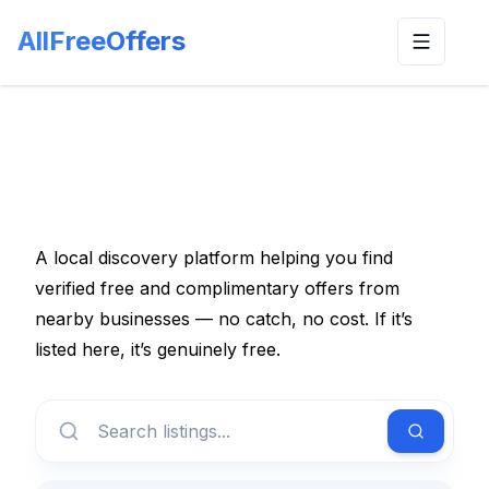
AllFreeOffers
Toggle n
A local discovery platform helping you find
verified free and complimentary offers from
nearby businesses — no catch, no cost. If it’s
listed here, it’s genuinely free.