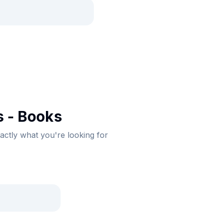
 - Books
xactly what you're looking for