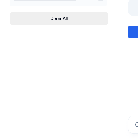
Clear All
Sear