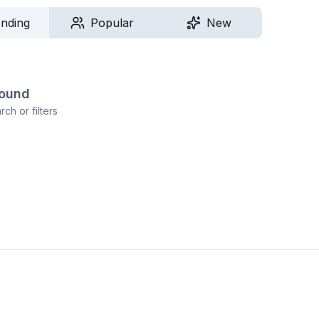
ending
Popular
New
found
ch or filters