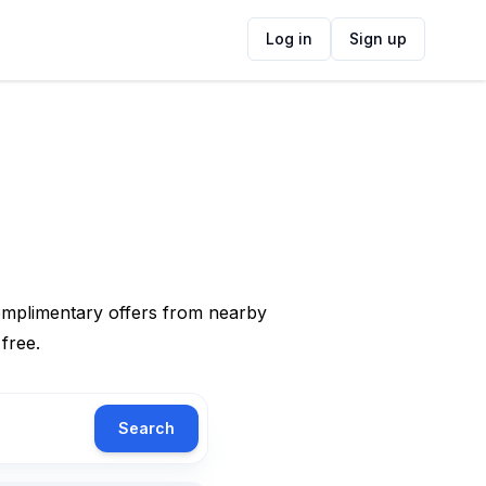
Log in
Sign up
complimentary offers from nearby
 free.
Search