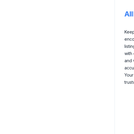
Al
Keep 
enco
listi
with
and 
accu
Your
trus