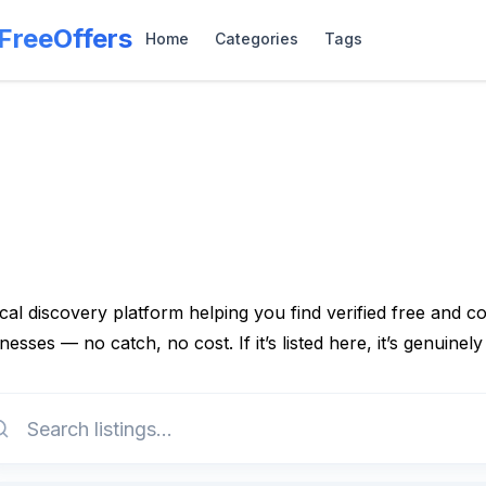
lFreeOffers
Home
Categories
Tags
cal discovery platform helping you find verified free and 
nesses — no catch, no cost. If it’s listed here, it’s genuinely