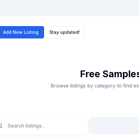
Add New Listing
Stay updated!
Free Samples
Browse listings by category to find e
ch