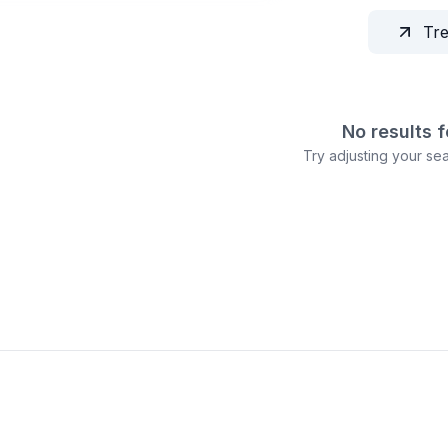
Tr
No results 
Try adjusting your sear