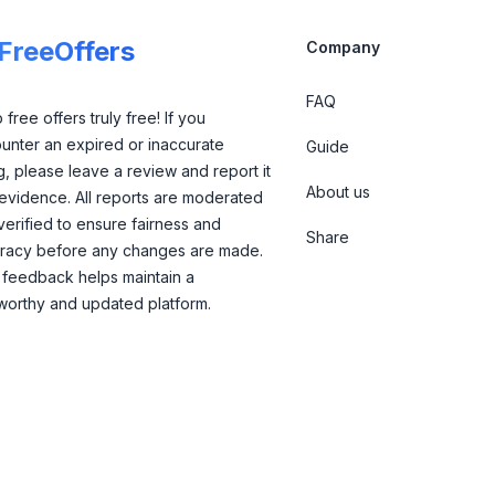
lFreeOffers
Company
FAQ
free offers truly free! If you
unter an expired or inaccurate
Guide
ng, please leave a review and report it
About us
 evidence. All reports are moderated
verified to ensure fairness and
Share
racy before any changes are made.
 feedback helps maintain a
tworthy and updated platform.