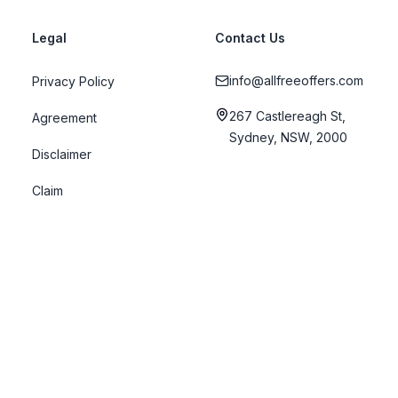
Legal
Contact Us
info@allfreeoffers.com
Privacy Policy
267 Castlereagh St,
Agreement
Sydney, NSW, 2000
Disclaimer
Claim