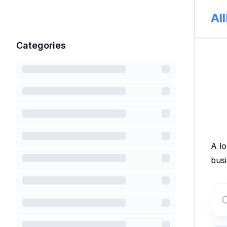
Al
Categories
A lo
busi