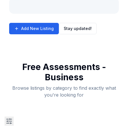
Add New Listing
Stay updated!
Free Assessments -
Business
Browse listings by category to find exactly what
you're looking for