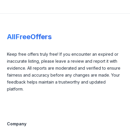
Footer
AllFreeOffers
Keep free offers truly free! If you encounter an expired or
inaccurate listing, please leave a review and report it with
evidence. All reports are moderated and verified to ensure
fairness and accuracy before any changes are made. Your
feedback helps maintain a trustworthy and updated
platform.
Company