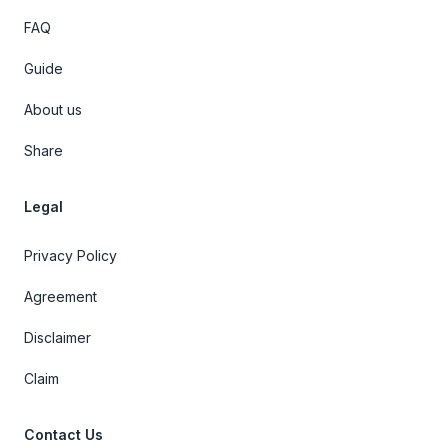
FAQ
Guide
About us
Share
Legal
Privacy Policy
Agreement
Disclaimer
Claim
Contact Us