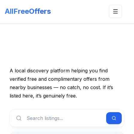
AllFreeOffers
Toggle n
A local discovery platform helping you find
verified free and complimentary offers from
nearby businesses — no catch, no cost. If it’s
listed here, it’s genuinely free.