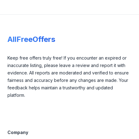
Footer
AllFreeOffers
Keep free offers truly free! If you encounter an expired or
inaccurate listing, please leave a review and report it with
evidence. All reports are moderated and verified to ensure
fairness and accuracy before any changes are made. Your
feedback helps maintain a trustworthy and updated
platform.
Company