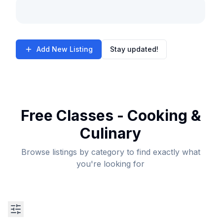
Add New Listing
Stay updated!
Free Classes - Cooking &
Culinary
Browse listings by category to find exactly what
you're looking for