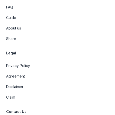
FAQ
Guide
About us
Share
Legal
Privacy Policy
Agreement
Disclaimer
Claim
Contact Us