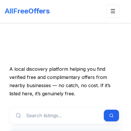
AllFreeOffers
Toggle n
A local discovery platform helping you find
verified free and complimentary offers from
nearby businesses — no catch, no cost. If it’s
listed here, it’s genuinely free.