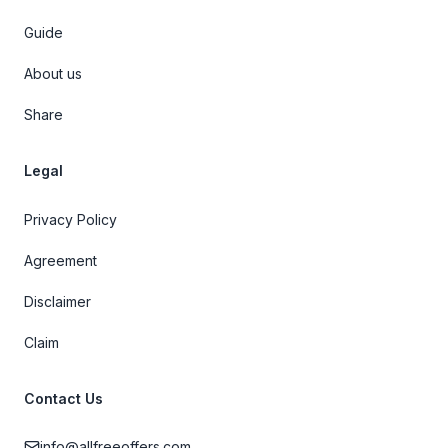
Guide
About us
Share
Legal
Privacy Policy
Agreement
Disclaimer
Claim
Contact Us
info@allfreeoffers.com