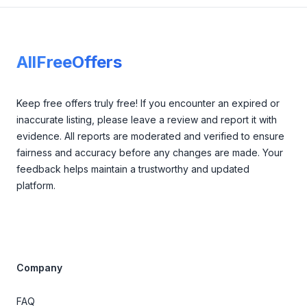
Footer
AllFreeOffers
Keep free offers truly free! If you encounter an expired or
inaccurate listing, please leave a review and report it with
evidence. All reports are moderated and verified to ensure
fairness and accuracy before any changes are made. Your
feedback helps maintain a trustworthy and updated
platform.
Company
FAQ