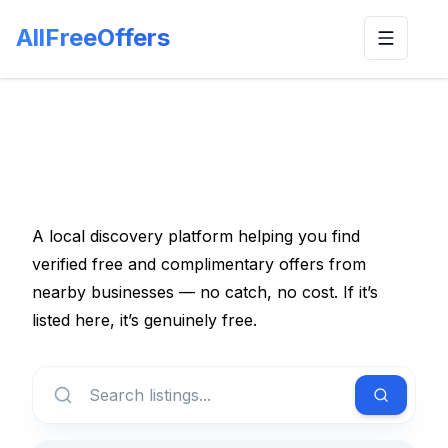
AllFreeOffers
Toggle n
A local discovery platform helping you find
verified free and complimentary offers from
nearby businesses — no catch, no cost. If it’s
listed here, it’s genuinely free.