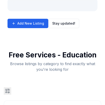
Add New Listing
Stay updated!
Free Services - Education
Browse listings by category to find exactly what
you're looking for
Search