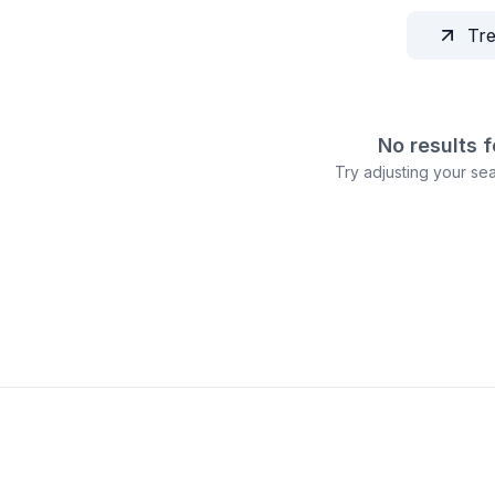
Tr
No results 
Try adjusting your sear