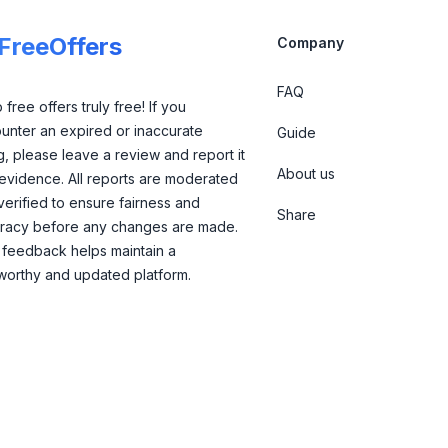
lFreeOffers
Company
FAQ
free offers truly free! If you
unter an expired or inaccurate
Guide
ng, please leave a review and report it
About us
 evidence. All reports are moderated
verified to ensure fairness and
Share
racy before any changes are made.
 feedback helps maintain a
tworthy and updated platform.