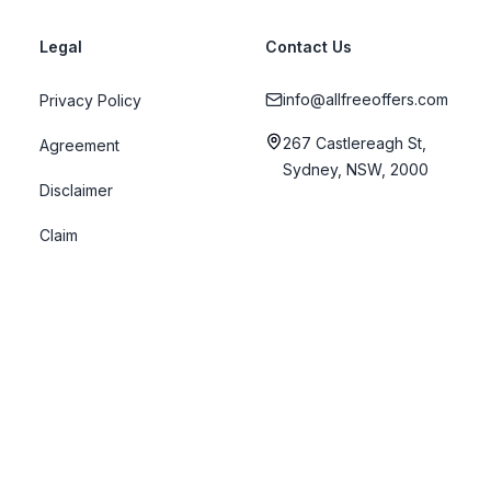
Legal
Contact Us
info@allfreeoffers.com
Privacy Policy
267 Castlereagh St,
Agreement
Sydney, NSW, 2000
Disclaimer
Claim