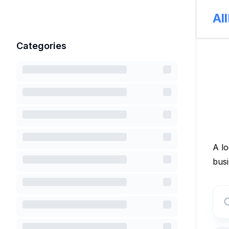
Al
Categories
A lo
busi