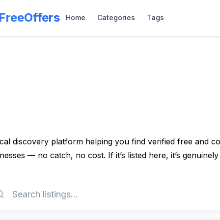
lFreeOffers
Home
Categories
Tags
cal discovery platform helping you find verified free and 
nesses — no catch, no cost. If it’s listed here, it’s genuinely