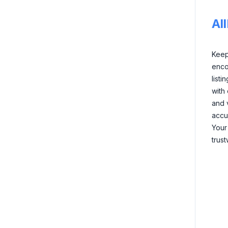
Al
Keep 
enco
listi
with
and 
accu
Your
trus