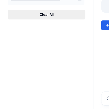
Clear All
Sear