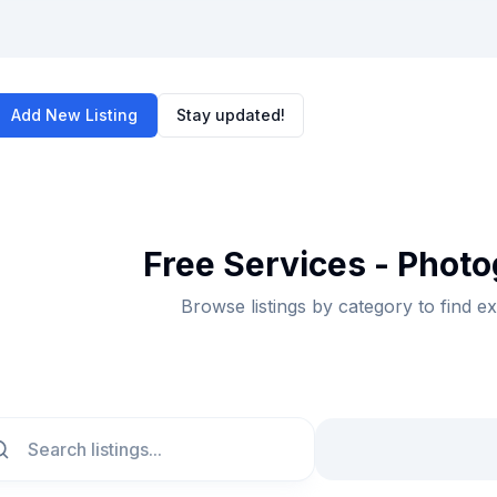
Add New Listing
Stay updated!
Free Services - Photo
Browse listings by category to find e
ch