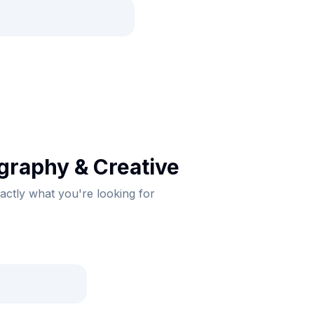
graphy & Creative
xactly what you're looking for