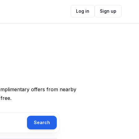
Log in
Sign up
complimentary offers from nearby
 free.
Search