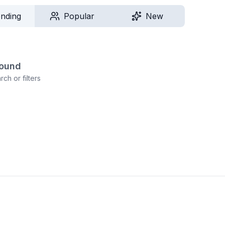
ending
Popular
New
found
ch or filters