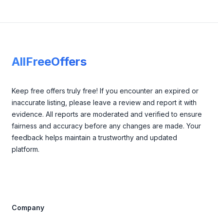
Footer
AllFreeOffers
Keep free offers truly free! If you encounter an expired or
inaccurate listing, please leave a review and report it with
evidence. All reports are moderated and verified to ensure
fairness and accuracy before any changes are made. Your
feedback helps maintain a trustworthy and updated
platform.
Company