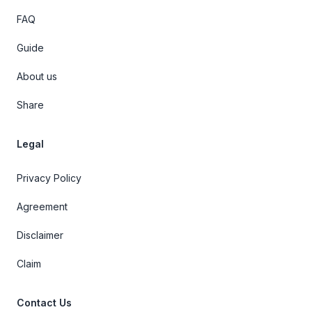
FAQ
Guide
About us
Share
Legal
Privacy Policy
Agreement
Disclaimer
Claim
Contact Us