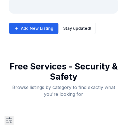
Add New Listing
Stay updated!
Free Services - Security &
Safety
Browse listings by category to find exactly what
you're looking for