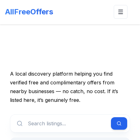
AllFreeOffers
Toggle n
A local discovery platform helping you find
verified free and complimentary offers from
nearby businesses — no catch, no cost. If it’s
listed here, it’s genuinely free.